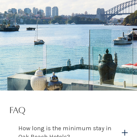
FAQ
How long is the minimum stay in
Oak Beach Hotels?