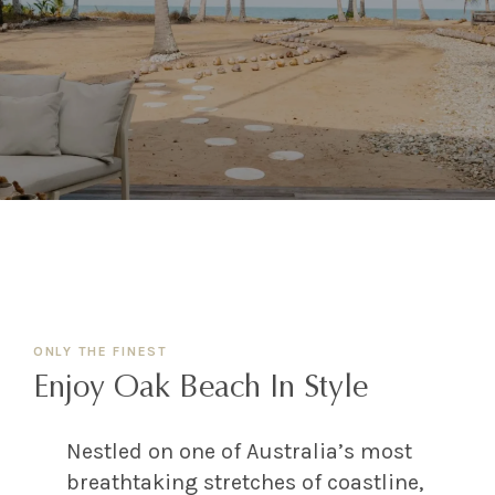
ONLY THE FINEST
Enjoy Oak Beach In Style
Nestled on one of Australia’s most
breathtaking stretches of coastline,