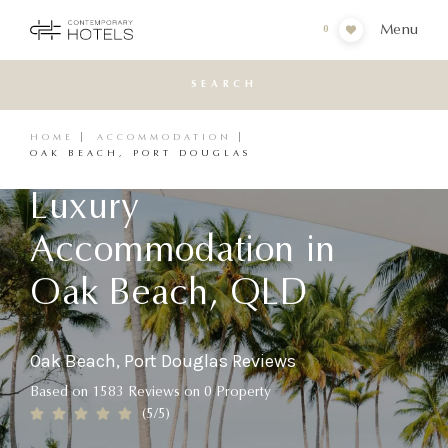
Menu
0
SEARCH
HOME
ACCOMMODATION
OAK BEACH, PORT DOUGLAS
Luxury
Accommodation in
Oak Beach, QLD
Oak Beach, Port Douglas Reviews
Based on
1583
Reviews
on
0
Property
(
5
/5)