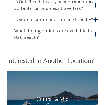
Is Oak Beach luxury accommodation
suitable for business travellers?
Is your accommodation pet-friendly?
What dining options are available in
Oak Beach?
Interested In Another Location?
Central & Mid