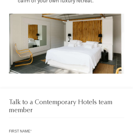
calm of your own luxury retreat.
Talk to a Contemporary Hotels team
member