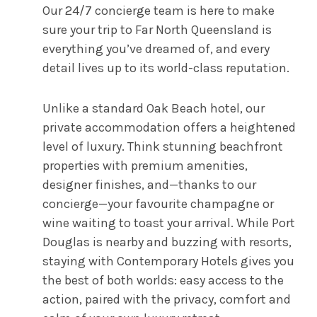
Our 24/7 concierge team is here to make
sure your trip to Far North Queensland is
everything you’ve dreamed of, and every
detail lives up to its world-class reputation.
Unlike a standard Oak Beach hotel, our
private accommodation offers a heightened
level of luxury. Think stunning beachfront
properties with premium amenities,
designer finishes, and—thanks to our
concierge—your favourite champagne or
wine waiting to toast your arrival. While Port
Douglas is nearby and buzzing with resorts,
staying with Contemporary Hotels gives you
the best of both worlds: easy access to the
action, paired with the privacy, comfort and