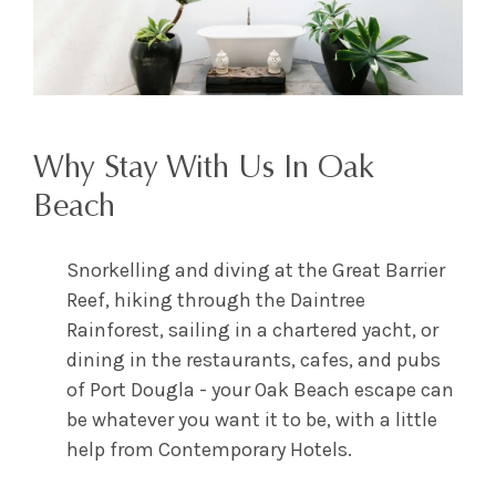
Why Stay With Us In Oak
Beach
Snorkelling and diving at the Great Barrier
Reef, hiking through the Daintree
Rainforest, sailing in a chartered yacht, or
dining in the restaurants, cafes, and pubs
of Port Dougla - your Oak Beach escape can
be whatever you want it to be, with a little
help from Contemporary Hotels.