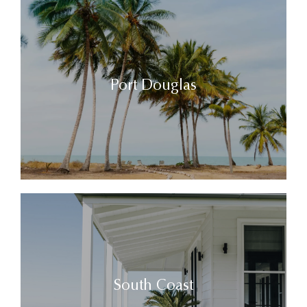
Port Douglas
South Coast