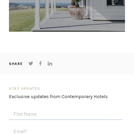
SHARE
STAY UPDATED
Exclusive updates from Contemporary Hotels