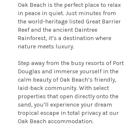
Oak Beach is the perfect place to relax
in peace in quiet. Just minutes from
the world-heritage listed Great Barrier
Reef and the ancient Daintree
Rainforest, it’s a destination where
nature meets luxury.
Step away from the busy resorts of Port
Douglas and immerse yourself in the
calm beauty of Oak Beach’s friendly,
laid-back community. With select
properties that open directly onto the
sand, you’ll experience your dream
tropical escape in total privacy at our
Oak Beach accommodation.