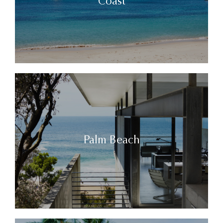
Coast
Palm Beach