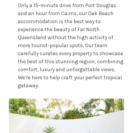
Only a 15-minute drive from Port Douglas
and an hour from Cairns, our Oak Beach
accommodation is the best way to
experience the beauty of Far North
Queensland without the high activity of
more tourist-popular spots. Our team
carefully curates every property to showcase
the best of this stunning region, combining
comfort, luxury and unforgettable views.
We’re here to help craft your perfect tropical
getaway.