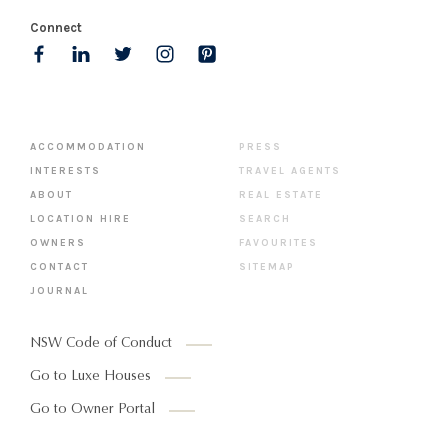
Connect
ACCOMMODATION
PRESS
INTERESTS
TRAVEL AGENTS
ABOUT
REAL ESTATE
LOCATION HIRE
SEARCH
OWNERS
FAVOURITES
CONTACT
SITEMAP
JOURNAL
NSW Code of Conduct
Go to Luxe Houses
Go to Owner Portal