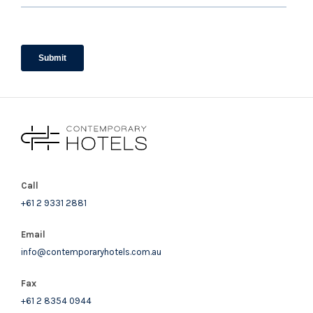
Call
+61 2 9331 2881
Email
info@contemporaryhotels.com.au
Fax
+61 2 8354 0944