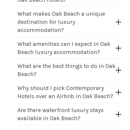
What makes Oak Beach a unique
destination for luxury
accommodation?
What amenities can I expect in Oak
Beach luxury accommodation?
What are the best things to do in Oak
Beach?
Why should I pick Contemporary
Hotels over an Airbnb in Oak Beach?
Are there waterfront luxury stays
available in Oak Beach?