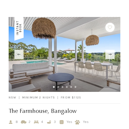
I
N
S
T
A
N
T
B
O
O
K
NSW
MINIMUM 2 NIGHTS
FROM $1125
The Farmhouse, Bangalow
8
2
4
3
Yes
Yes