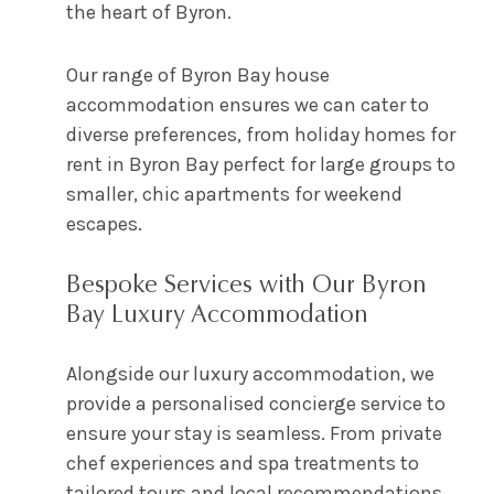
the heart of Byron.
Our range of Byron Bay house
accommodation ensures we can cater to
diverse preferences, from holiday homes for
rent in Byron Bay perfect for large groups to
smaller, chic apartments for weekend
escapes.
Bespoke Services with Our Byron
Bay Luxury Accommodation
Alongside our luxury accommodation, we
provide a personalised concierge service to
ensure your stay is seamless. From private
chef experiences and spa treatments to
tailored tours and local recommendations,