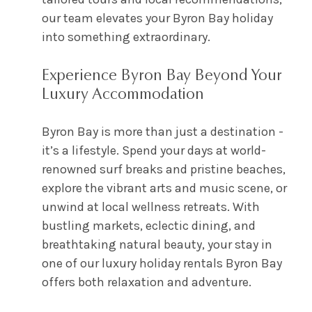
our team elevates your Byron Bay holiday
into something extraordinary.
Experience Byron Bay Beyond Your
Luxury Accommodation
Byron Bay is more than just a destination -
it’s a lifestyle. Spend your days at world-
renowned surf breaks and pristine beaches,
explore the vibrant arts and music scene, or
unwind at local wellness retreats. With
bustling markets, eclectic dining, and
breathtaking natural beauty, your stay in
one of our luxury holiday rentals Byron Bay
offers both relaxation and adventure.