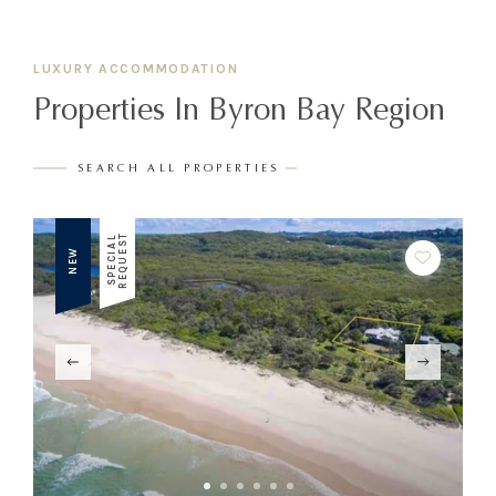
LUXURY ACCOMMODATION
Properties In Byron Bay Region
SEARCH ALL PROPERTIES
T
S
P
E
C
I
A
L
R
E
Q
U
E
S
NEW