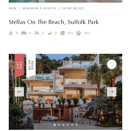
NSW
MINIMUM 3 NIGHTS
FROM $2325
Stellas On The Beach, Suffolk Park
6
4
3
2
Yes
Yes
Q
U
I
C
K
B
O
O
K
L
H
O
T
D
E
A