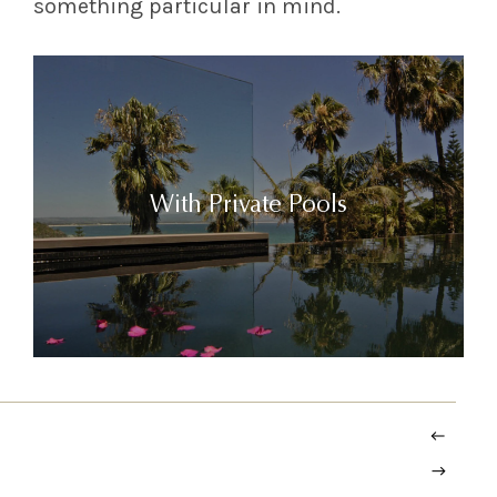
something particular in mind.
With Private Pools