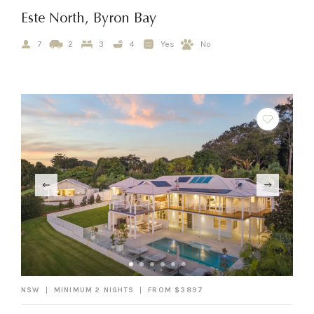
Este North, Byron Bay
7
2
3
4
Yes
No
NSW
MINIMUM 2 NIGHTS
FROM $3897