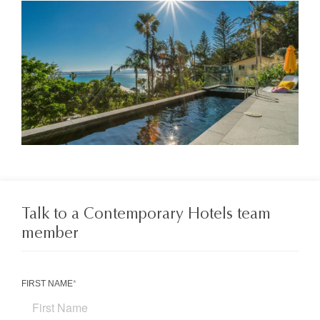
Talk to a Contemporary Hotels team
member