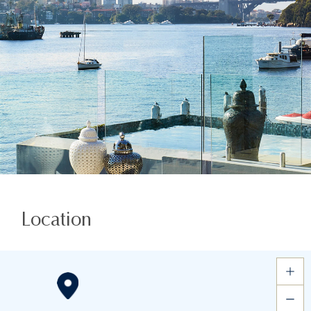
Location