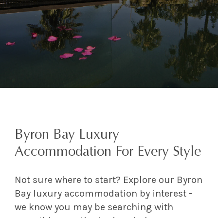
Byron Bay Luxury
Accommodation For Every Style
Not sure where to start? Explore our Byron
Bay luxury accommodation by interest -
we know you may be searching with