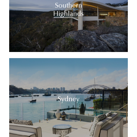
Southern
Highlands
Sydney