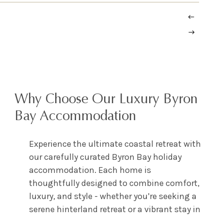
Why Choose Our Luxury Byron
Bay Accommodation
Experience the ultimate coastal retreat with
our carefully curated Byron Bay holiday
accommodation. Each home is
thoughtfully designed to combine comfort,
luxury, and style - whether you’re seeking a
serene hinterland retreat or a vibrant stay in