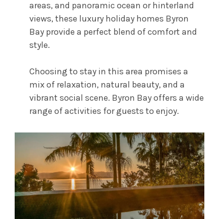
areas, and panoramic ocean or hinterland
views, these luxury holiday homes Byron
Bay provide a perfect blend of comfort and
style.
Choosing to stay in this area promises a
mix of relaxation, natural beauty, and a
vibrant social scene. Byron Bay offers a wide
range of activities for guests to enjoy.