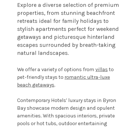
Explore a diverse selection of premium
properties, from stunning beachfront
retreats ideal for family holidays to
stylish apartments perfect for weekend
getaways and picturesque hinterland
escapes surrounded by breath-taking
natural landscapes.
We offer a variety of options from
villas
to
pet-friendly stays to
romantic ultra-luxe
beach getaways
.
Contemporary Hotels’ luxury stays in Byron
Bay showcase modern design and opulent
amenities. With spacious interiors, private
pools or hot tubs, outdoor entertaining