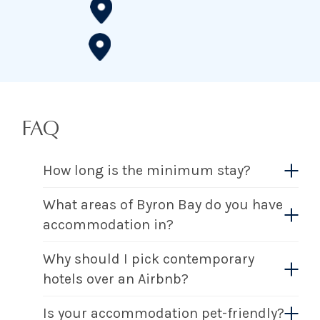
FAQ
How long is the minimum stay?
What areas of Byron Bay do you have
accommodation in?
Why should I pick contemporary
hotels over an Airbnb?
Is your accommodation pet-friendly?