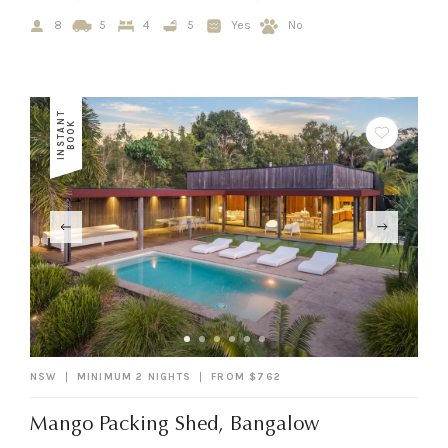
8
5
4
5
Yes
No
I
N
S
T
A
N
T
B
O
O
K
NSW
MINIMUM 2 NIGHTS
FROM $762
Mango Packing Shed, Bangalow