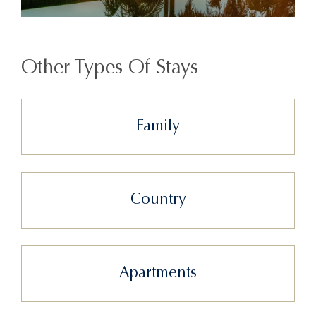
Other Types Of Stays
Family
Country
Apartments