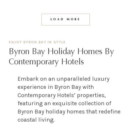
LOAD MORE
ENJOY BYRON BAY IN STYLE
Byron Bay Holiday Homes By
Contemporary Hotels
Embark on an unparalleled luxury
experience in Byron Bay with
Contemporary Hotels’ properties,
featuring an exquisite collection of
Byron Bay holiday homes that redefine
coastal living.