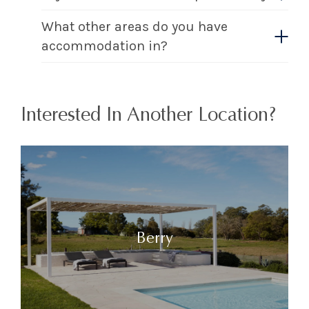
What other areas do you have
accommodation in?
Interested In Another Location?
Berry