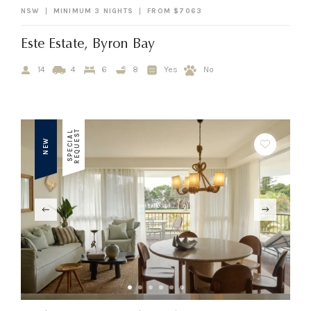
NSW
MINIMUM 3 NIGHTS
FROM $7063
Este Estate, Byron Bay
14
4
6
8
Yes
No
T
S
P
E
C
I
A
L
R
E
Q
U
E
S
NEW