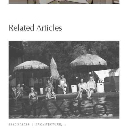
Related Articles
22/03/2017
ARCHITECTURE,...