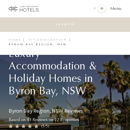
Menu
0
SEARCH
HOME
ACCOMMODATION
BYRON BAY REGION, NSW
Luxury
Accommodation &
Holiday Homes in
Byron Bay, NSW
Byron Bay Region, NSW Reviews
Based on
41
Reviews
on
22
Properties
(
5
/5)