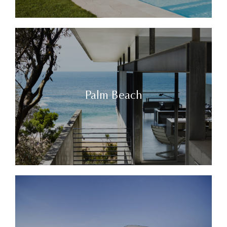
Palm Beach