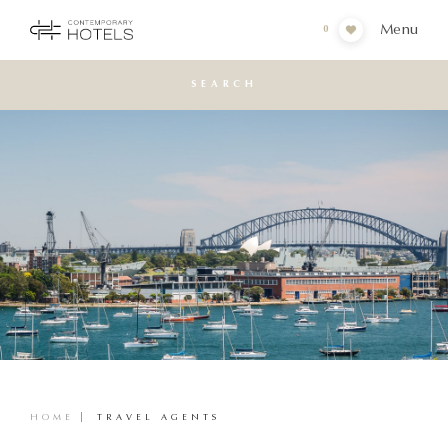
Menu
0
SEARCH
HOME
TRAVEL AGENTS