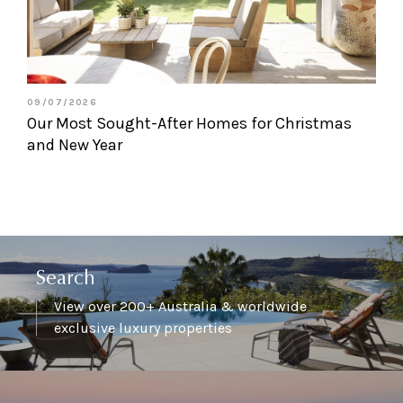
09/07/2026
Our Most Sought-After Homes for Christmas
and New Year
Search
View over 200+ Australia & worldwide
exclusive luxury properties