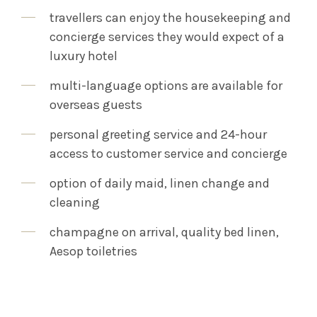
travellers can enjoy the housekeeping and
concierge services they would expect of a
luxury hotel
multi-language options are available for
overseas guests
personal greeting service and 24-hour
access to customer service and concierge
option of daily maid, linen change and
cleaning
champagne on arrival, quality bed linen,
Aesop toiletries