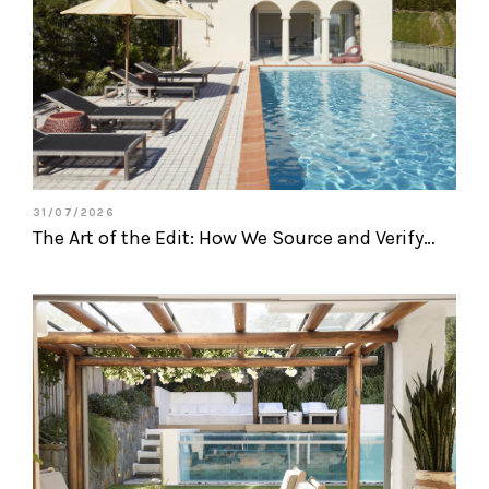
31/07/2026
The Art of the Edit: How We Source and Verify…