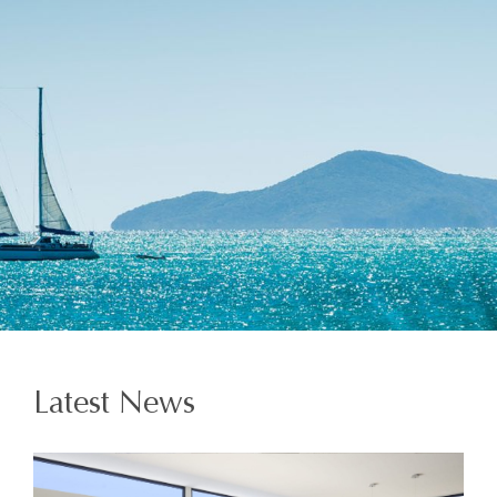
Latest News