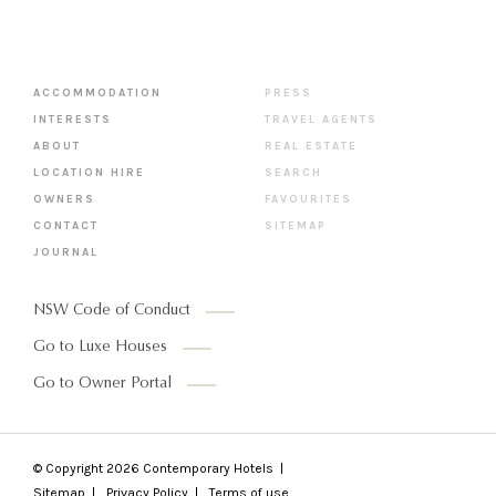
ACCOMMODATION
PRESS
INTERESTS
TRAVEL AGENTS
ABOUT
REAL ESTATE
LOCATION HIRE
SEARCH
OWNERS
FAVOURITES
CONTACT
SITEMAP
JOURNAL
NSW Code of Conduct
Go to Luxe Houses
Go to Owner Portal
© Copyright 2026
Contemporary Hotels
Sitemap
Privacy Policy
Terms of use