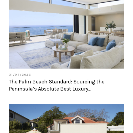
31/07/2026
The Palm Beach Standard: Sourcing the
Peninsula’s Absolute Best Luxury…