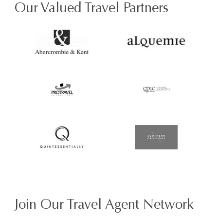
Our Valued Travel Partners
Join Our Travel Agent Network