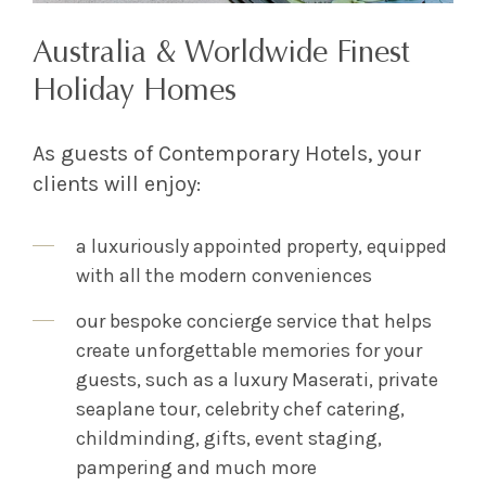
Australia & Worldwide Finest
Holiday Homes
As guests of Contemporary Hotels, your
clients will enjoy:
a luxuriously appointed property, equipped
with all the modern conveniences
our bespoke concierge service that helps
create unforgettable memories for your
guests, such as a luxury Maserati, private
seaplane tour, celebrity chef catering,
childminding, gifts, event staging,
pampering and much more