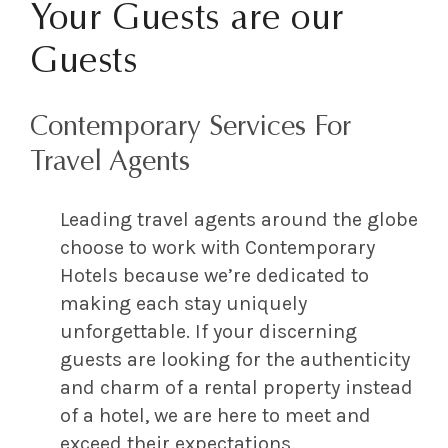
Your Guests are our
Guests
Contemporary Services For
Travel Agents
Leading travel agents around the globe
choose to work with Contemporary
Hotels because we’re dedicated to
making each stay uniquely
unforgettable. If your discerning
guests are looking for the authenticity
and charm of a rental property instead
of a hotel, we are here to meet and
exceed their expectations.