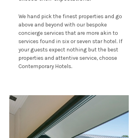
We hand pick the finest properties and go
above and beyond with our bespoke
concierge services that are more akin to
services found in six or seven star hotel. If
your guests expect nothing but the best
properties and attentive service, choose
Contemporary Hotels.