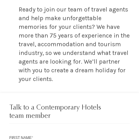
Ready to join our team of travel agents
and help make unforgettable
memories for your clients? We have
more than 75 years of experience in the
travel, accommodation and tourism
industry, so we understand what travel
agents are looking for. We’ll partner
with you to create a dream holiday for
your clients.
Talk to a Contemporary Hotels
team member