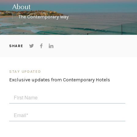
About
The Contemporary Way
SHARE
STAY UPDATED
Exclusive updates from Contemporary Hotels