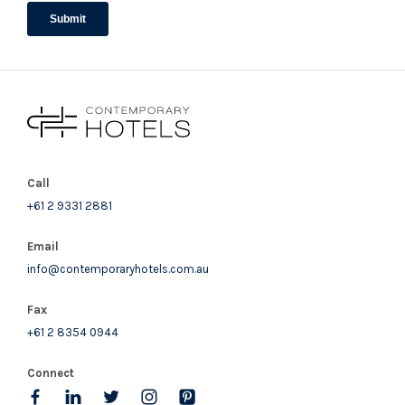
Call
+61 2 9331 2881
Email
info@contemporaryhotels.com.au
Fax
+61 2 8354 0944
Connect