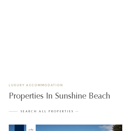
LUXURY ACCOMMODATION
Properties In Sunshine Beach
SEARCH ALL PROPERTIES