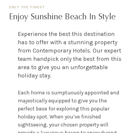
ONLY THE FINEST
Enjoy Sunshine Beach In Style
Experience the best this destination
has to offer with a stunning property
from Contemporary Hotels. Our expert
team handpick only the best from this
area to give you an unforgettable
holiday stay.
Each home is sumptuously appointed and
majestically equipped to give you the
perfect base for exploring this popular
holiday spot. When you’ve finished
sightseeing, your chosen property will
provide a luxurious haven to enjoy during