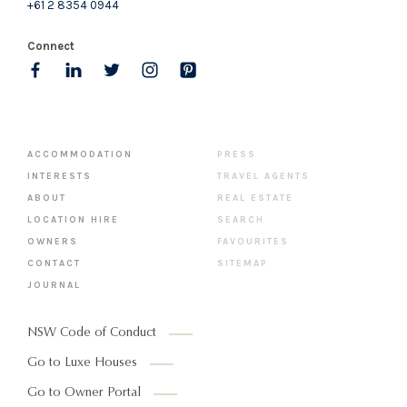
+61 2 8354 0944
Connect
ACCOMMODATION
PRESS
INTERESTS
TRAVEL AGENTS
ABOUT
REAL ESTATE
LOCATION HIRE
SEARCH
OWNERS
FAVOURITES
CONTACT
SITEMAP
JOURNAL
NSW Code of Conduct
Go to Luxe Houses
Go to Owner Portal