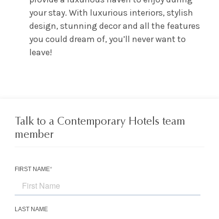
your stay. With luxurious interiors, stylish
design, stunning decor and all the features
you could dream of, you’ll never want to
leave!
Talk to a Contemporary Hotels team
member