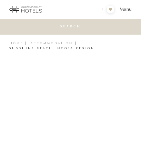
Menu
0
SEARCH
HOME
ACCOMMODATION
SUNSHINE BEACH, NOOSA REGION