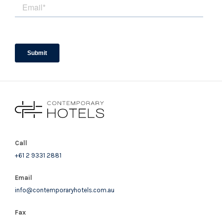
Call
+61 2 9331 2881
Email
info@contemporaryhotels.com.au
Fax