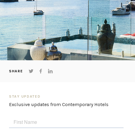
SHARE
STAY UPDATED
Exclusive updates from Contemporary Hotels