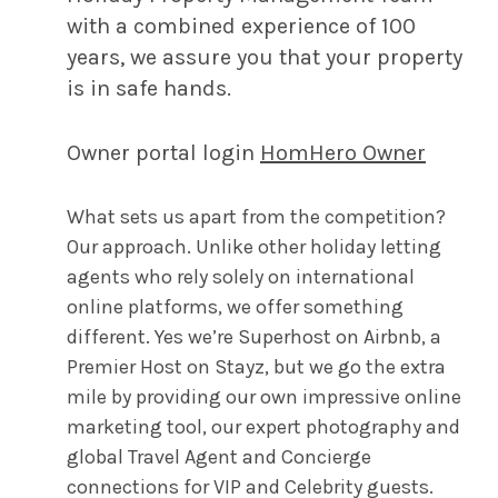
with a combined experience of 100
years, we assure you that your property
is in safe hands.
Owner portal login
HomHero Owner
What sets us apart from the competition?
Our approach. Unlike other holiday letting
agents who rely solely on international
online platforms, we offer something
different. Yes we’re Superhost on Airbnb, a
Premier Host on Stayz, but we go the extra
mile by providing our own impressive online
marketing tool, our expert photography and
global Travel Agent and Concierge
connections for VIP and Celebrity guests.