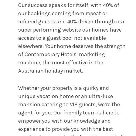
Our success speaks for itself, with 40% of
our bookings coming from repeat or
referred guests and 40% driven through our
super performing website our homes have
access to a guest pool not available
elsewhere. Your home deserves the strength
of Contemporary Hotels’ marketing
machine, the most effective in the
Australian holiday market.
Whether your property is a quirky and
unique vacation home or an ultra-luxe
mansion catering to VIP guests, we’re the
agent for you. Our friendly team is here to
empower you with our knowledge and
experience to provide you with the best