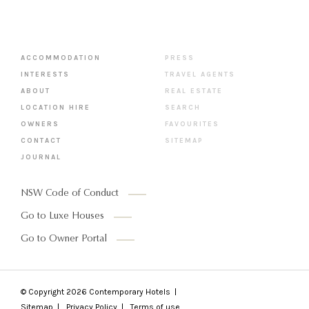
ACCOMMODATION
PRESS
INTERESTS
TRAVEL AGENTS
ABOUT
REAL ESTATE
LOCATION HIRE
SEARCH
OWNERS
FAVOURITES
CONTACT
SITEMAP
JOURNAL
NSW Code of Conduct
Go to Luxe Houses
Go to Owner Portal
© Copyright 2026
Contemporary Hotels
Sitemap
Privacy Policy
Terms of use