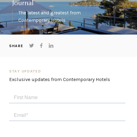
Journal
The latest and greatest from
Contemporary Hotels
SHARE
STAY UPDATED
Exclusive updates from Contemporary Hotels