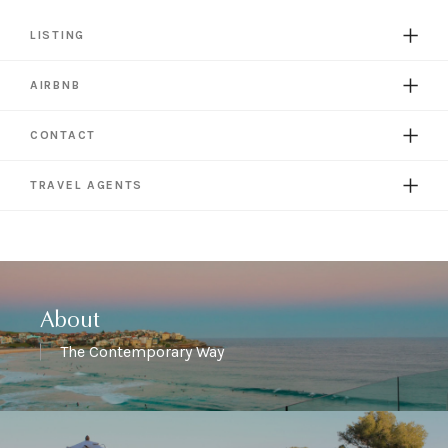
LISTING
AIRBNB
CONTACT
TRAVEL AGENTS
About
The Contemporary Way