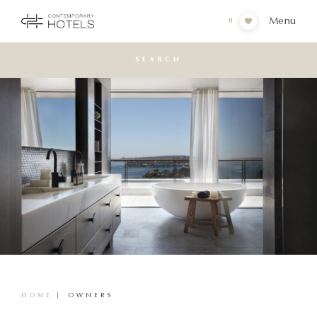
Menu
0
SEARCH
HOME
OWNERS