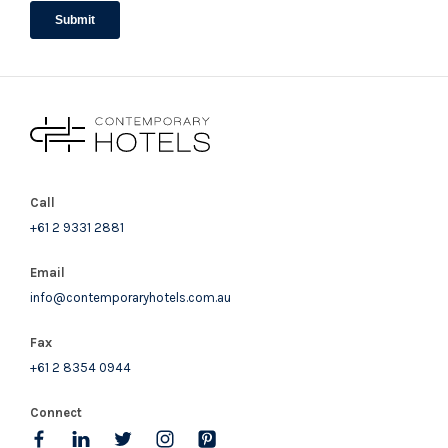
Call
+61 2 9331 2881
Email
info@contemporaryhotels.com.au
Fax
+61 2 8354 0944
Connect