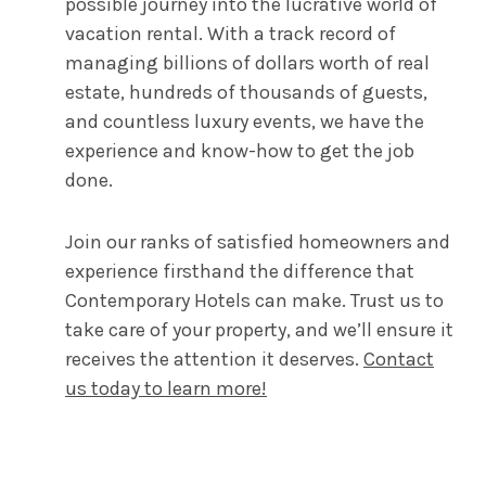
possible journey into the lucrative world of
vacation rental. With a track record of
managing billions of dollars worth of real
estate, hundreds of thousands of guests,
and countless luxury events, we have the
experience and know-how to get the job
done.
Join our ranks of satisfied homeowners and
experience firsthand the difference that
Contemporary Hotels can make. Trust us to
take care of your property, and we’ll ensure it
receives the attention it deserves.
Contact
us today to learn more!