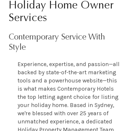
Holiday Home Owner
Services
Contemporary Service With
Style
Experience, expertise, and passion—all
backed by state-of-the-art marketing
tools and a powerhouse website—this
is what makes Contemporary Hotels
the top letting agent choice for listing
your holiday home. Based in Sydney,
we're blessed with over 25 years of
unmatched experience, a dedicated
Holiday Property Management Team