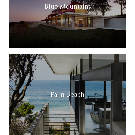
Blue Mountains
Palm Beach