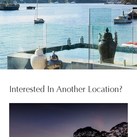
Interested In Another Location?