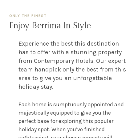
ONLY THE FINEST
Enjoy Berrima In Style
Experience the best this destination
has to offer with a stunning property
from Contemporary Hotels. Our expert
team handpick only the best from this
area to give you an unforgettable
holiday stay.
Each home is sumptuously appointed and
majestically equipped to give you the
perfect base for exploring this popular
holiday spot. When you’ve finished
sightseeing, your chosen property will