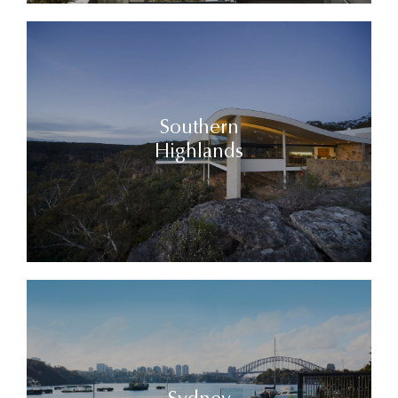
Southern
Highlands