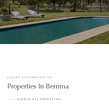
LUXURY ACCOMMODATION
Properties In Berrima
SEARCH ALL PROPERTIES