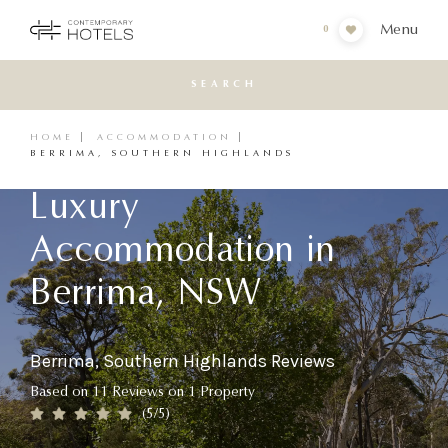
Menu
0
SEARCH
HOME
ACCOMMODATION
BERRIMA, SOUTHERN HIGHLANDS
Luxury
Accommodation in
Berrima, NSW
Berrima, Southern Highlands Reviews
Based on
11
Reviews
on
1
Property
(
5
/5)