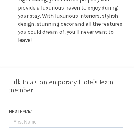
provide a luxurious haven to enjoy during
your stay. With luxurious interiors, stylish
design, stunning decor and all the features
you could dream of, you’ll never want to
leave!
Talk to a Contemporary Hotels team
member