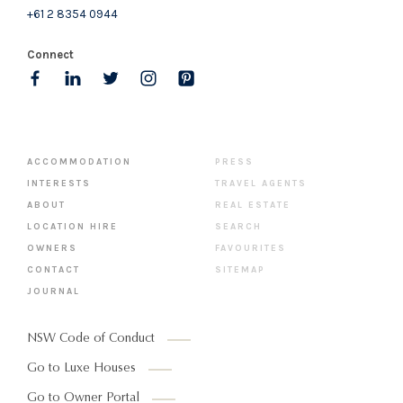
+61 2 8354 0944
Connect
ACCOMMODATION
PRESS
INTERESTS
TRAVEL AGENTS
ABOUT
REAL ESTATE
LOCATION HIRE
SEARCH
OWNERS
FAVOURITES
CONTACT
SITEMAP
JOURNAL
NSW Code of Conduct
Go to Luxe Houses
Go to Owner Portal