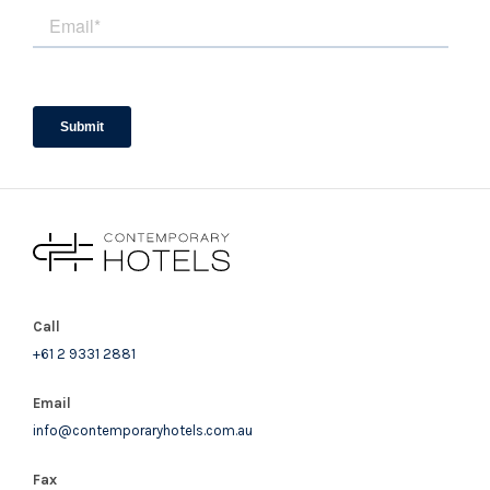
Call
+61 2 9331 2881
Email
info@contemporaryhotels.com.au
Fax