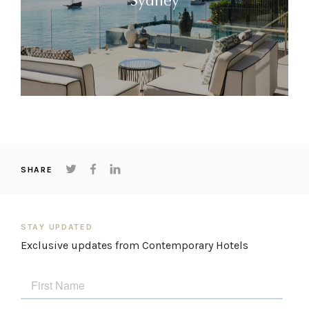
Sydney
SHARE
STAY UPDATED
Exclusive updates from Contemporary Hotels