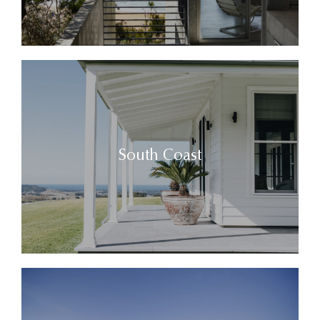
South Coast