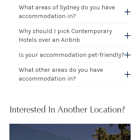
What areas of Sydney do you have
accommodation in?
Why should I pick Contemporary
Hotels over an Airbnb
Is your accommodation pet-friendly?
What other areas do you have
accommodation in?
Interested In Another Location?