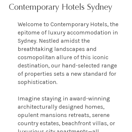
Contemporary Hotels Sydney
Welcome to Contemporary Hotels, the
epitome of luxury accommodation in
Sydney. Nestled amidst the
breathtaking landscapes and
cosmopolitan allure of this iconic
destination, our hand-selected range
of properties sets a new standard for
sophistication.
Imagine staying in award-winning
architecturally designed homes,
opulent mansions retreats, serene
country estates, beachfront villas, or
luxurious city apartments—all