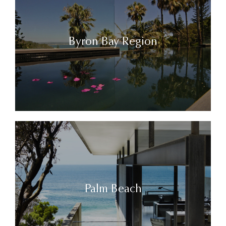
Byron Bay Region
Palm Beach