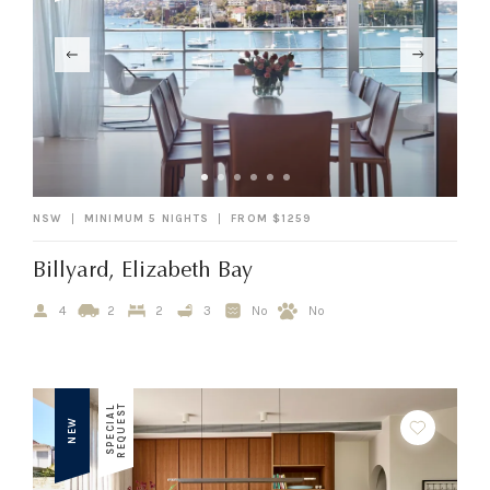
NSW
MINIMUM 5 NIGHTS
FROM $1259
Billyard, Elizabeth Bay
4
2
2
3
No
No
T
S
P
E
C
I
A
L
R
E
Q
U
E
S
NEW