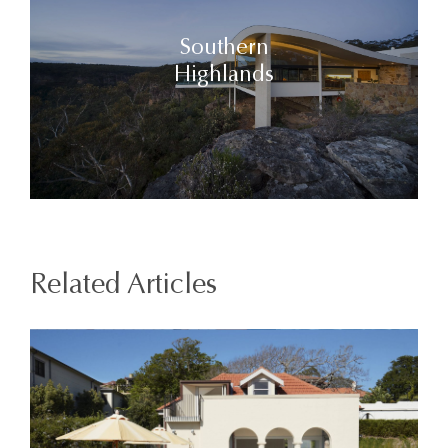
Southern
Highlands
Related Articles