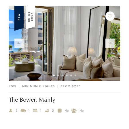
Q
U
I
C
K
B
O
O
K
NEW
NSW
MINIMUM 2 NIGHTS
FROM $750
The Bower, Manly
2
1
1
2
No
No