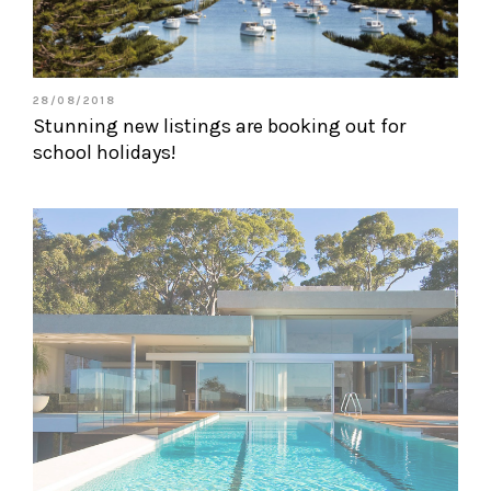
28/08/2018
Stunning new listings are booking out for
school holidays!