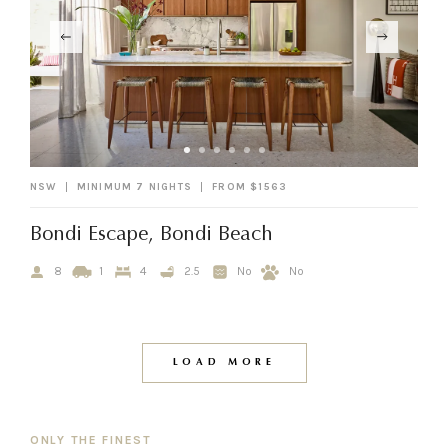
NSW
MINIMUM 7 NIGHTS
FROM $1563
Bondi Escape, Bondi Beach
8
1
4
2.5
No
No
LOAD MORE
ONLY THE FINEST