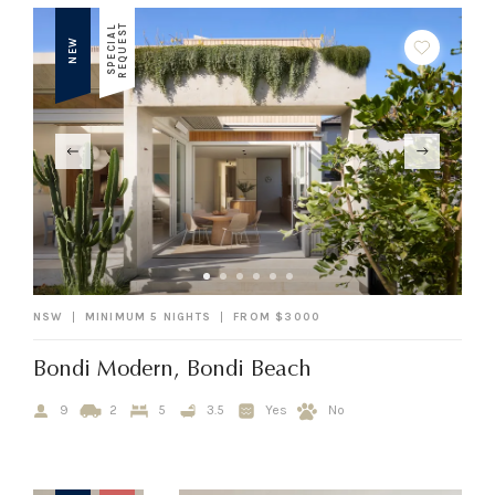
T
S
P
E
C
I
A
L
R
E
Q
U
E
S
NEW
NSW
MINIMUM 5 NIGHTS
FROM $3000
Bondi Modern, Bondi Beach
9
2
5
3.5
Yes
No