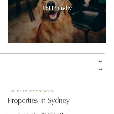
Pet Friendly
LUXURY ACCOMMODATION
Properties In Sydney