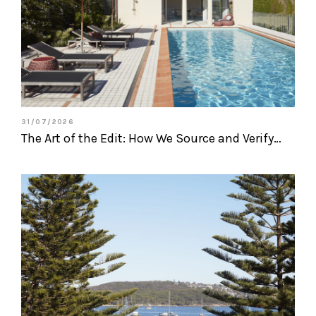
31/07/2026
The Art of the Edit: How We Source and Verify…