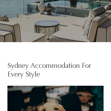
Sydney Accommodation For
Every Style