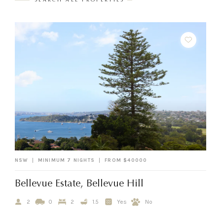
SEARCH ALL PROPERTIES
NSW
MINIMUM 7 NIGHTS
FROM $40000
Bellevue Estate, Bellevue Hill
2
0
2
1.5
Yes
No