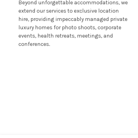
Beyond unforgettable accommodations, we
extend our services to exclusive location
hire, providing impeccably managed private
luxury homes for photo shoots, corporate
events, health retreats, meetings, and
conferences.