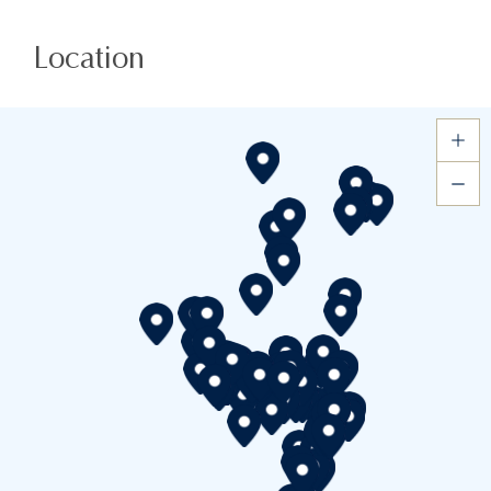
Location