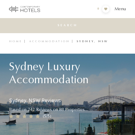
Menu
0
SEARCH
HOME
ACCOMMODATION
SYDNEY, NSW
Sydney Luxury
Accommodation
Sydney, NSW Reviews
Based on
242
Reviews
on
88
Properties
(
5
/5)