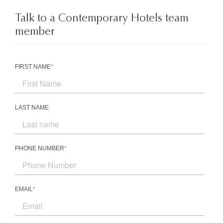
Talk to a Contemporary Hotels team
member