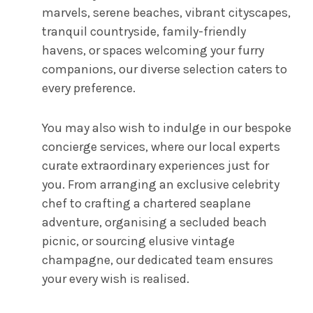
marvels, serene beaches, vibrant cityscapes,
tranquil countryside, family-friendly
havens, or spaces welcoming your furry
companions, our diverse selection caters to
every preference.
You may also wish to indulge in our bespoke
concierge services, where our local experts
curate extraordinary experiences just for
you. From arranging an exclusive celebrity
chef to crafting a chartered seaplane
adventure, organising a secluded beach
picnic, or sourcing elusive vintage
champagne, our dedicated team ensures
your every wish is realised.