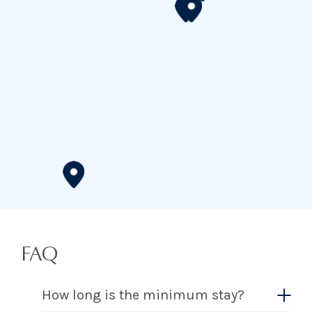
FAQ
How long is the minimum stay?