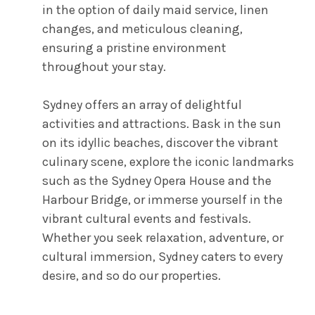
in the option of daily maid service, linen
changes, and meticulous cleaning,
ensuring a pristine environment
throughout your stay.
Sydney offers an array of delightful
activities and attractions. Bask in the sun
on its idyllic beaches, discover the vibrant
culinary scene, explore the iconic landmarks
such as the Sydney Opera House and the
Harbour Bridge, or immerse yourself in the
vibrant cultural events and festivals.
Whether you seek relaxation, adventure, or
cultural immersion, Sydney caters to every
desire, and so do our properties.