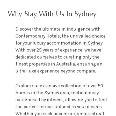
Why Stay With Us In Sydney
Discover the ultimate in indulgence with
Contemporary Hotels, the unrivalled choice
for your luxury accommodation in Sydney.
With over 25 years of experience, we have
dedicated ourselves to curating only the
finest properties in Australia, ensuring an
ultra-luxe experience beyond compare.
Explore our extensive collection of over 50
homes in the Sydney area, meticulously
categorised by interest, allowing you to find
the perfect retreat tailored to your desires.
Whether you seek adventure, architectural