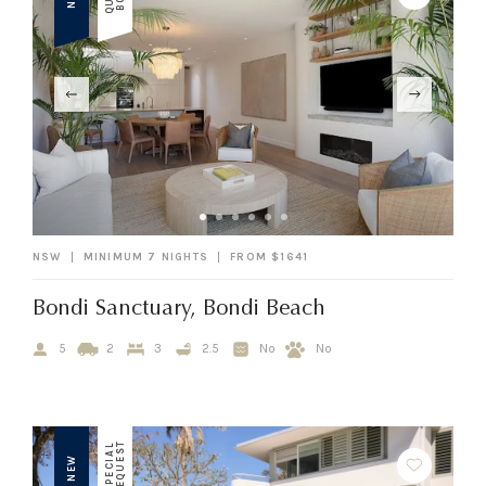
NSW
MINIMUM 7 NIGHTS
FROM $1641
Bondi Sanctuary, Bondi Beach
5
2
3
2.5
No
No
T
S
P
E
C
I
A
L
R
E
Q
U
E
S
NEW