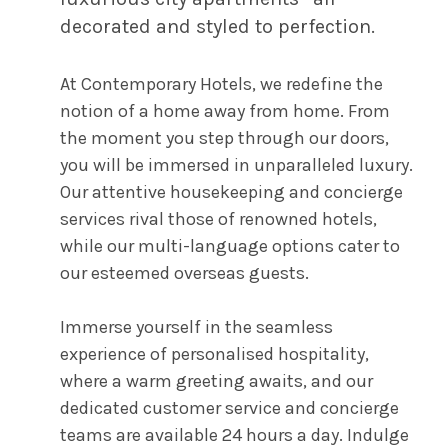
decorated and styled to perfection.
At Contemporary Hotels, we redefine the
notion of a home away from home. From
the moment you step through our doors,
you will be immersed in unparalleled luxury.
Our attentive housekeeping and concierge
services rival those of renowned hotels,
while our multi-language options cater to
our esteemed overseas guests.
Immerse yourself in the seamless
experience of personalised hospitality,
where a warm greeting awaits, and our
dedicated customer service and concierge
teams are available 24 hours a day. Indulge