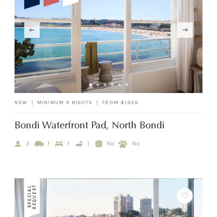
NSW
MINIMUM 4 NIGHTS
FROM $1056
Bondi Waterfront Pad, North Bondi
2
1
1
1
No
No
T
S
P
E
C
I
A
L
R
E
Q
U
E
S