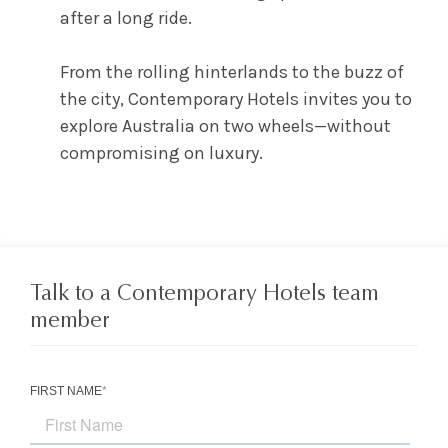
after a long ride.
From the rolling hinterlands to the buzz of
the city, Contemporary Hotels invites you to
explore Australia on two wheels—without
compromising on luxury.
Talk to a Contemporary Hotels team
member