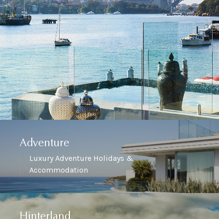
Adventure
Luxury Adventure Holidays &
Accommodation
Hinterland