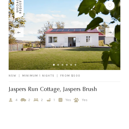
T
S
P
E
C
I
A
L
R
E
Q
U
E
S
NSW
MINIMUM 1 NIGHTS
FROM $500
Jaspers Run Cottage, Jaspers Brush
4
2
2
1
Yes
Yes