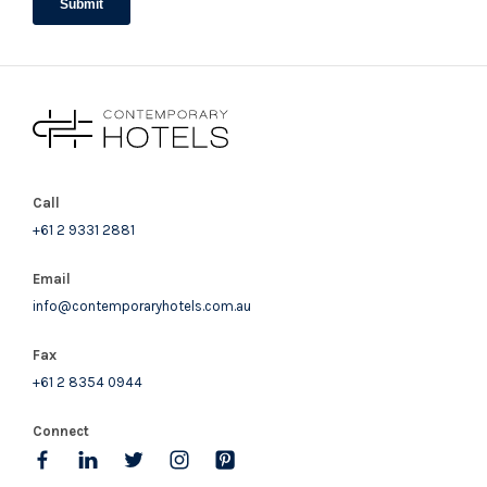
Call
+61 2 9331 2881
Email
info@contemporaryhotels.com.au
Fax
+61 2 8354 0944
Connect