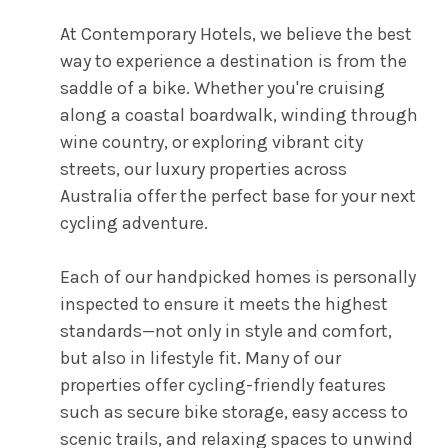
At Contemporary Hotels, we believe the best
way to experience a destination is from the
saddle of a bike. Whether you're cruising
along a coastal boardwalk, winding through
wine country, or exploring vibrant city
streets, our luxury properties across
Australia offer the perfect base for your next
cycling adventure.
Each of our handpicked homes is personally
inspected to ensure it meets the highest
standards—not only in style and comfort,
but also in lifestyle fit. Many of our
properties offer cycling-friendly features
such as secure bike storage, easy access to
scenic trails, and relaxing spaces to unwind