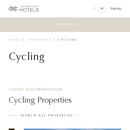
Menu
0
SEARCH
HOME
INTERESTS
CYCLING
Cycling
LUXURY ACCOMMODATION
Cycling Properties
SEARCH ALL PROPERTIES