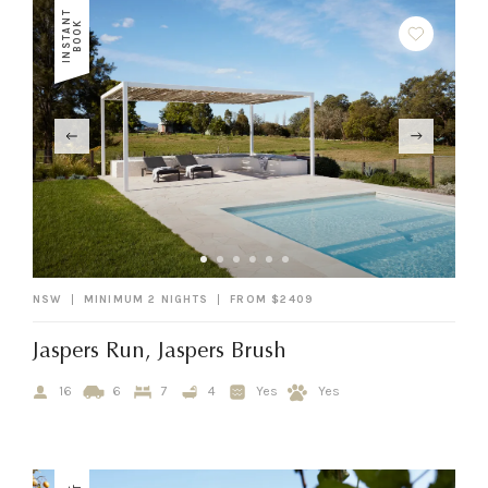
I
N
S
T
A
N
T
B
O
O
K
NSW
MINIMUM 2 NIGHTS
FROM $2409
Jaspers Run, Jaspers Brush
16
6
7
4
Yes
Yes