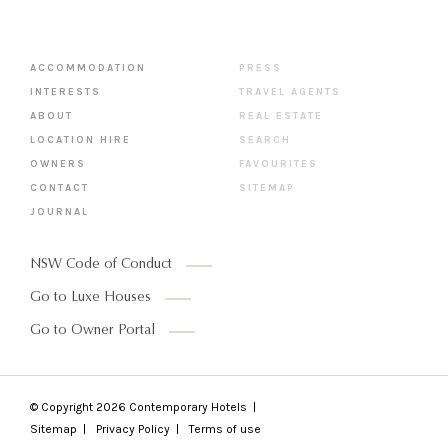
ACCOMMODATION
PRESS
INTERESTS
TRAVEL AGENTS
ABOUT
REAL ESTATE
LOCATION HIRE
SEARCH
OWNERS
FAVOURITES
CONTACT
SITEMAP
JOURNAL
NSW Code of Conduct
Go to Luxe Houses
Go to Owner Portal
© Copyright 2026
Contemporary Hotels
Sitemap
Privacy Policy
Terms of use