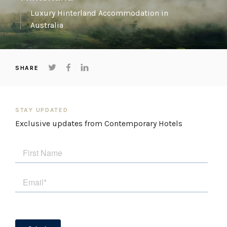
Luxury Hinterland Accommodation in
Australia
SHARE
STAY UPDATED
Exclusive updates from Contemporary Hotels