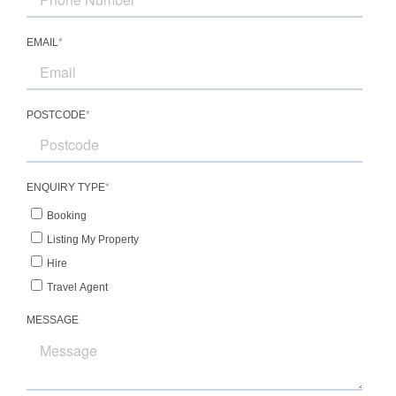
Bedroom 6 – 2 king single beds, shared
bathroom
Location
Positioned on the banks of the iconic
Hawkesbury River near Wisemans Ferry, Sentry
Rock offers a rare combination of peaceful
seclusion and convenient accessibility from
Sydney. Surrounded by lush bushland, dramatic
escarpments, and tranquil waterways, the
property provides an idyllic setting for nature
lovers and outdoor enthusiasts.
The surrounding area is renowned for boating,
fishing, kayaking, bushwalking, and scenic