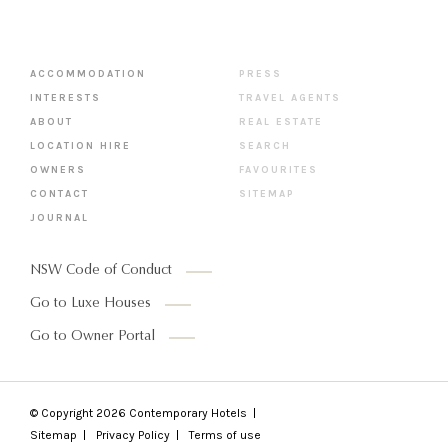
ACCOMMODATION
PRESS
INTERESTS
TRAVEL AGENTS
ABOUT
REAL ESTATE
LOCATION HIRE
SEARCH
OWNERS
FAVOURITES
CONTACT
SITEMAP
JOURNAL
NSW Code of Conduct
Go to Luxe Houses
Go to Owner Portal
© Copyright 2026
Contemporary Hotels
Sitemap
Privacy Policy
Terms of use