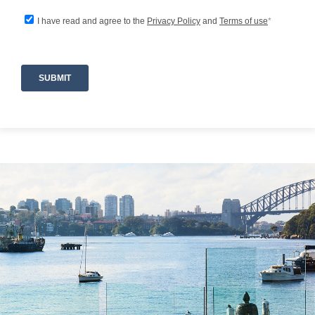
river cruises, while charming local cafés,
restaurants, and village amenities can be found
nearby. Guests can explore the natural beauty
of the Hawkesbury region, enjoy leisurely days
on the water, or simply soak in the ever-
changing river vistas from the comfort of the
property.
Property Highlights
-Absolute Hawkesbury River frontage
-Heated swimming pool
-Jacuzzi and steam room
-Expansive outdoor entertaining areas
-Pizza oven
-Stunning waterfalls and landscaped grounds