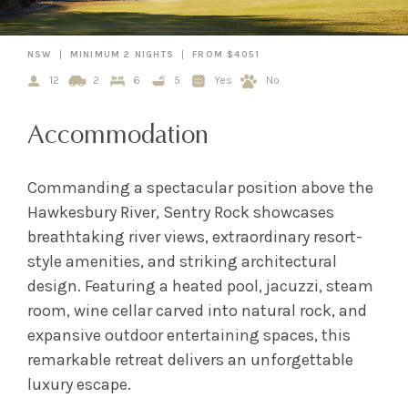
NSW
MINIMUM 2 NIGHTS
FROM $4051
12
2
6
5
Yes
No
Accommodation
Commanding a spectacular position above the
Hawkesbury River, Sentry Rock showcases
breathtaking river views, extraordinary resort-
style amenities, and striking architectural
design. Featuring a heated pool, jacuzzi, steam
room, wine cellar carved into natural rock, and
expansive outdoor entertaining spaces, this
remarkable retreat delivers an unforgettable
luxury escape.