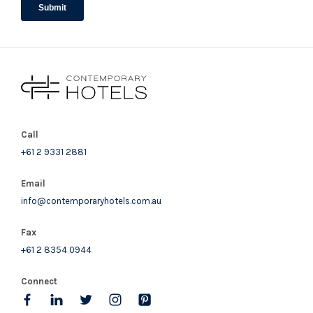
bedding configurations.
STRA Permit ID: PID-STRA-94076
Call
+61 2 9331 2881
Email
info@contemporaryhotels.com.au
Fax
+61 2 8354 0944
Connect