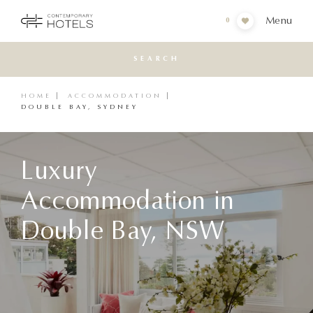
Menu
0
SEARCH
HOME
ACCOMMODATION
DOUBLE BAY, SYDNEY
Luxury
Accommodation in
Double Bay, NSW