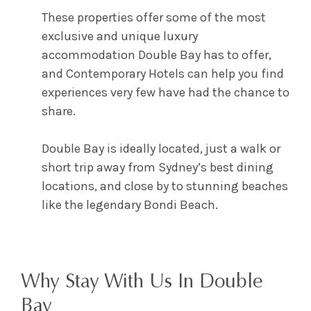
These properties offer some of the most
exclusive and unique
luxury
accommodation Double Bay
has to offer,
and Contemporary Hotels can help you find
experiences very few have had the chance to
share.
Double Bay is ideally located, just a walk or
short trip away from Sydney’s best dining
locations, and close by to stunning beaches
like the legendary Bondi Beach.
Why Stay With Us In Double
Bay