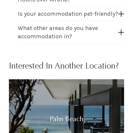
Is your accommodation pet-friendly?
What other areas do you have
accommodation in?
Interested In Another Location?
Palm Beach