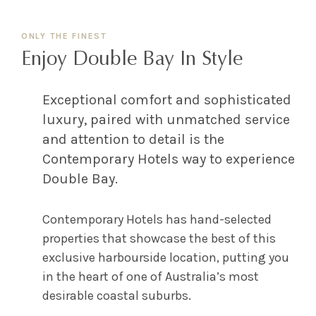
ONLY THE FINEST
Enjoy Double Bay In Style
Exceptional comfort and sophisticated
luxury, paired with unmatched service
and attention to detail is the
Contemporary Hotels way to experience
Double Bay.
Contemporary Hotels has hand-selected
properties that showcase the best of this
exclusive harbourside location, putting you
in the heart of one of Australia’s most
desirable coastal suburbs.