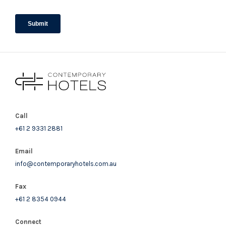
Call
+61 2 9331 2881
Email
info@contemporaryhotels.com.au
Fax
+61 2 8354 0944
Connect