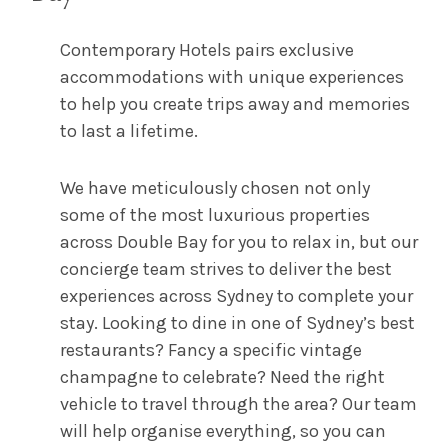
Contemporary Hotels pairs exclusive
accommodations with unique experiences
to help you create trips away and memories
to last a lifetime.
We have meticulously chosen not only
some of the most luxurious properties
across Double Bay for you to relax in, but our
concierge team strives to deliver the best
experiences across Sydney to complete your
stay. Looking to dine in one of Sydney’s best
restaurants? Fancy a specific vintage
champagne to celebrate? Need the right
vehicle to travel through the area? Our team
will help organise everything, so you can