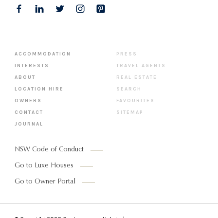
ACCOMMODATION
PRESS
INTERESTS
TRAVEL AGENTS
ABOUT
REAL ESTATE
LOCATION HIRE
SEARCH
OWNERS
FAVOURITES
CONTACT
SITEMAP
JOURNAL
NSW Code of Conduct
Go to Luxe Houses
Go to Owner Portal