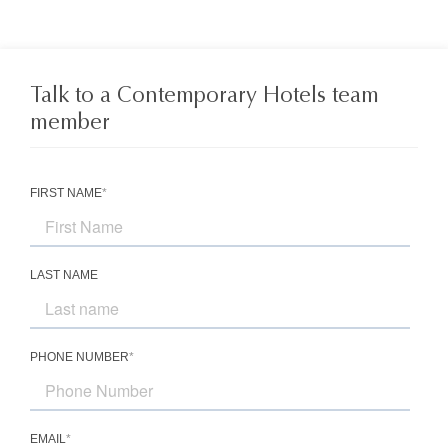
Talk to a Contemporary Hotels team
member