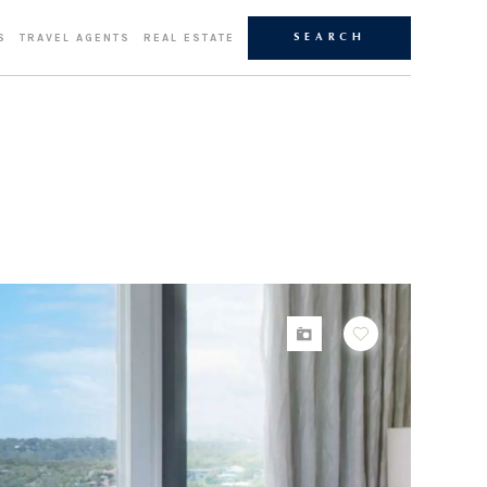
S
TRAVEL AGENTS
REAL ESTATE
SEARCH