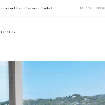
Location Hire
Owners
Contact
JOURNAL
PRES
 ELYSIUM