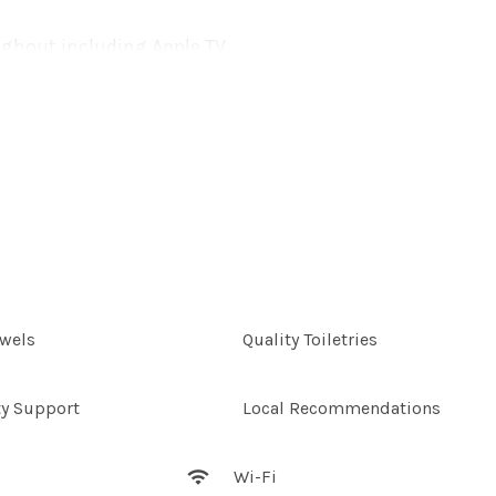
ughout including Apple TV,
ystem. Not just for
 use of the Jet master
date up to six guests.
enjoying the very best of
ering the morning sunlight,
nings you will never want
e these from under the
owels
Quality Toiletries
ty Support
Local Recommendations
 early morning swims or a
s along the pristine sand.
Wi-Fi