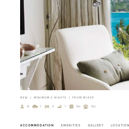
NSW
MINIMUM 2 NIGHTS
FROM $1439
6
1
3
1
No
No
ACCOMMODATION
AMENITIES
GALLERY
LOCATIO