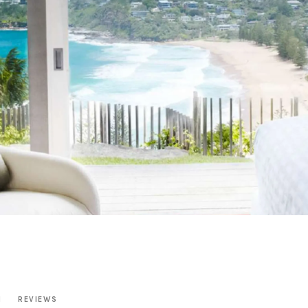
N
REVIEWS