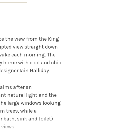
ce the view from the King
rupted view straight down
 wake each morning. The
ay home with cool and chic
esigner Iain Halliday.
palms after an
nt natural light and the
the large windows looking
 trees, while a
 bath, sink and toilet)
 views.