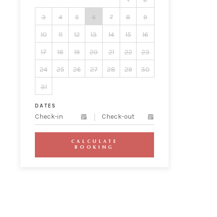
3
4
5
6
7
8
9
10
11
12
13
14
15
16
17
18
19
20
21
22
23
24
25
26
27
28
29
30
31
DATES
CALCULATE
BOOKING