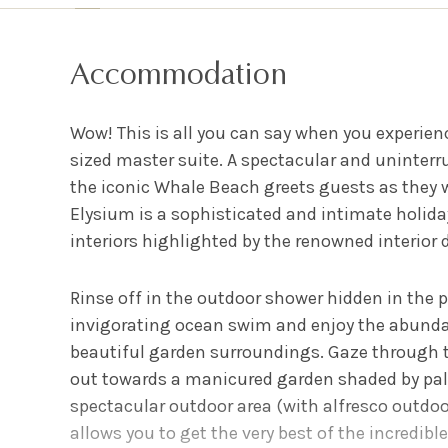
Accommodation
Wow! This is all you can say when you experien
sized master suite. A spectacular and uninter
the iconic Whale Beach greets guests as they
Elysium is a sophisticated and intimate holid
interiors highlighted by the renowned interior d
Rinse off in the outdoor shower hidden in the 
invigorating ocean swim and enjoy the abunda
beautiful garden surroundings. Gaze through 
out towards a manicured garden shaded by palm
spectacular outdoor area (with alfresco outdoor
allows you to get the very best of the incredible