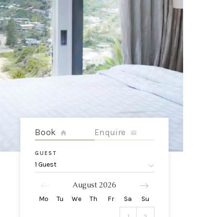
Book
Enquire
GUEST
1 Guest
August
2026
Mo
Tu
We
Th
Fr
Sa
Su
1
2