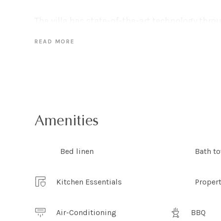
The villa has state-of-the-art technology thro
Wi-Fi, a Bang & Olufsen television and sound s
READ MORE
summer, an ideal winter getaway you can make
fireplace in this beautifully cozy home.
With three bedrooms The Elysium can accommo
The master bedroom is the epitome of eco-luxe 
the spectacular vista. With linen curtains filt
Amenities
and a large king sized bed perfect for lazy mor
to get out of bed when you can enjoy views lik
Bed linen
Bath t
covers!
Kitchen Essentials
Proper
What the owners love:
Only a short stroll down to Whale Beach, enjoy
spot of yoga on the beach or late evening walk
Air-Conditioning
BBQ