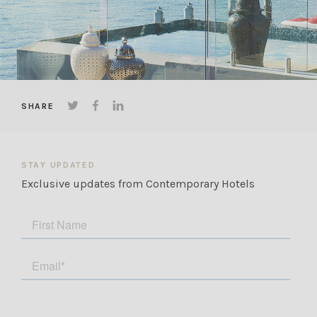
The agreement is available for review on our
booking page, or on the property profile if
booking through popular booking platforms. If
you have any questions, we are happy to assist.
SHARE
STAY UPDATED
Exclusive updates from Contemporary Hotels