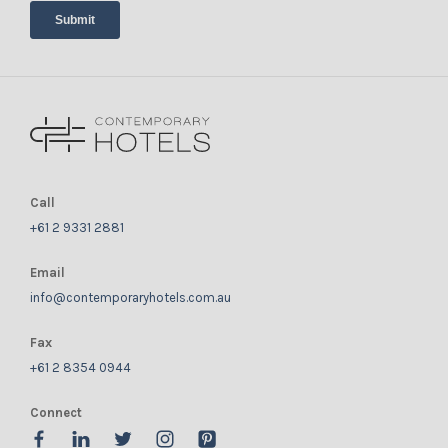
Call
+61 2 9331 2881
Email
info@contemporaryhotels.com.au
Fax
+61 2 8354 0944
Connect