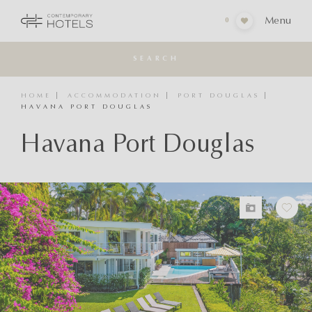
Menu
0
SEARCH
HOME
ACCOMMODATION
PORT DOUGLAS
HAVANA PORT DOUGLAS
Havana Port Douglas