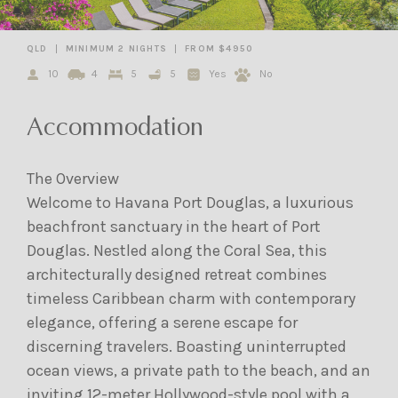
QLD
MINIMUM 2 NIGHTS
FROM $4950
10
4
5
5
Yes
No
Accommodation
The Overview
Welcome to Havana Port Douglas, a luxurious
beachfront sanctuary in the heart of Port
Douglas. Nestled along the Coral Sea, this
architecturally designed retreat combines
timeless Caribbean charm with contemporary
elegance, offering a serene escape for
discerning travelers. Boasting uninterrupted
ocean views, a private path to the beach, and an
inviting 12-meter Hollywood-style pool with a