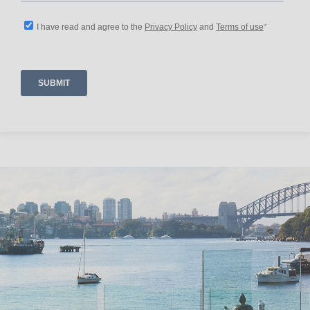
-Safety & Comfort: Smoke detector, fire
extinguisher, safe, and first aid kit.
Contemporary Hotels has been proudly hosting
guests and managing homes for over 25 years.
To ensure property security and maintain the
quality of bookings, we kindly ask all guests,
including those booking through popular
booking platforms, to complete our standard
booking form as part of their stay and lodge
security.
For this property, the security hold is five
thousand dollars and will need to be send via
EFT two weeks in advance of your stay.