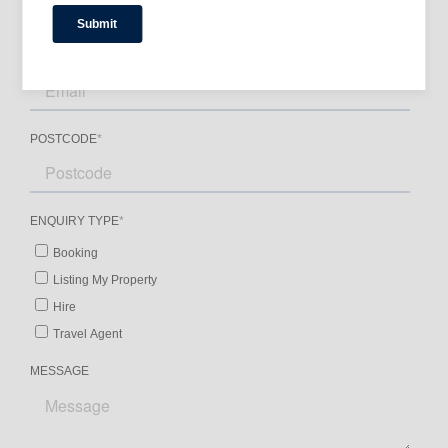
– Newly renovated by Squillace Architects,
blending Caribbean style with Australian
tropical charm.
– Private retreat for rejuvenating activities such
as yoga, massage, and Pilates.
– Close proximity to Coles supermarket, local
seafood suppliers, and a gourmet deli.
Amenities
-Pool & Spa: Private heated pool, spa, and
unheated outdoor pool.
-Parking: On-site parking and street parking
options are available.
-Entertainment: Beach chairs, stereo system,
satellite TV, and more.
-Kitchen & Dining: Fully equipped kitchen, BBQ
gas grill, coffee machine, and dining essentials.