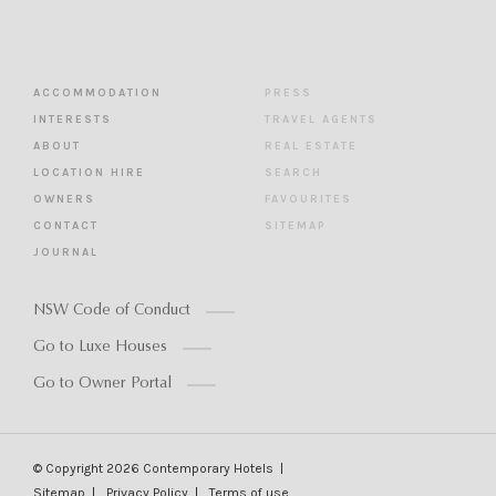
ACCOMMODATION
PRESS
INTERESTS
TRAVEL AGENTS
ABOUT
REAL ESTATE
LOCATION HIRE
SEARCH
OWNERS
FAVOURITES
CONTACT
SITEMAP
JOURNAL
NSW Code of Conduct
Go to Luxe Houses
Go to Owner Portal
© Copyright 2026
Contemporary Hotels
Sitemap
Privacy Policy
Terms of use