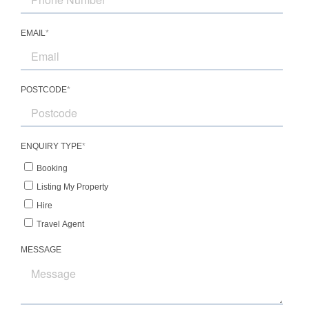
restaurants
-2 minute drive to Centennial Vineyards for
premium cool-climate wines and long lunches
-2 minute drive to Bowral Golf Course for a
relaxed round surrounded by scenic fairways
-Lovely views across open green spaces,
capturing the beauty of the Southern
Highlands landscape
The surrounding region is celebrated for its
rolling hills, cellar doors, and refined country
charm, making it an exceptional destination
for luxury holiday makers seeking both privacy
and lifestyle experiences.
Highlights