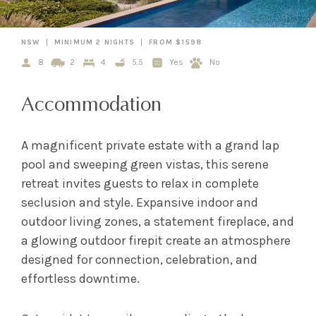
NSW
MINIMUM 2 NIGHTS
FROM $1598
8
2
4
5.5
Yes
No
Accommodation
A magnificent private estate with a grand lap
pool and sweeping green vistas, this serene
retreat invites guests to relax in complete
seclusion and style. Expansive indoor and
outdoor living zones, a statement fireplace, and
a glowing outdoor firepit create an atmosphere
designed for connection, celebration, and
effortless downtime.