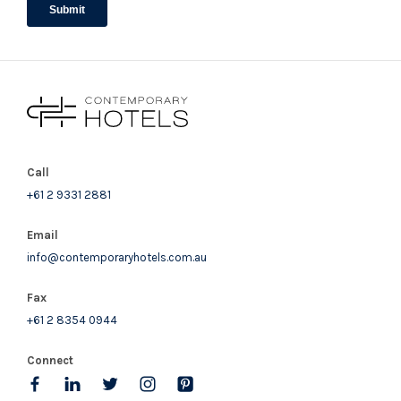
Call
+61 2 9331 2881
Email
info@contemporaryhotels.com.au
Fax
+61 2 8354 0944
Connect