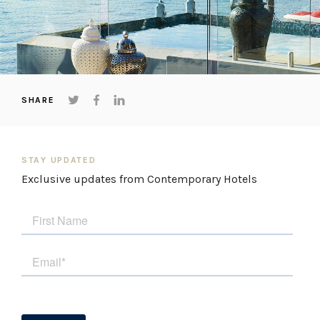
Things to note
The swimming pool is not heated.
STRA Permit ID: PID-STRA-89800
SHARE
STAY UPDATED
Exclusive updates from Contemporary Hotels