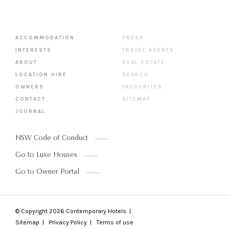
ACCOMMODATION
PRESS
INTERESTS
TRAVEL AGENTS
ABOUT
REAL ESTATE
LOCATION HIRE
SEARCH
OWNERS
FAVOURITES
CONTACT
SITEMAP
JOURNAL
NSW Code of Conduct
Go to Luxe Houses
Go to Owner Portal
© Copyright 2026
Contemporary Hotels
Sitemap
Privacy Policy
Terms of use