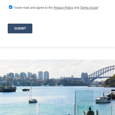
-Expansive private estate with multiple indoor
and outdoor relaxation zones
-Large lap pool perfect for leisurely swims or
morning exercise
-Infrared Sauna for an indulgent wellness
experience
-Indoor fireplace creating a warm, inviting
ambience
-Outdoor fire pit ideal for evenings under the
stars
-Air conditioning and heating for year-round
comfort
-BBQ and coffee machine for effortless
entertaining
-WiFi throughout the home
-Lockable garage with 2 parking spaces
-Hair dryers provided